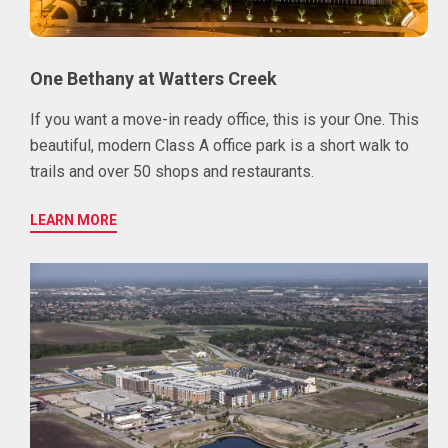
One Bethany at Watters Creek
If you want a move-in ready office, this is your One. This
beautiful, modern Class A office park is a short walk to
trails and over 50 shops and restaurants.
LEARN MORE