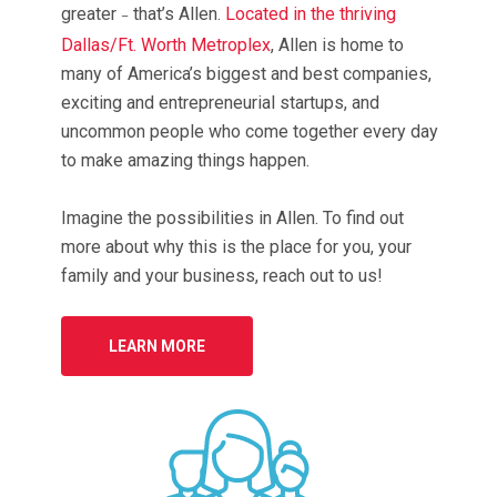
greater
that’s Allen.
Located in the thriving
–
Dallas/Ft. Worth Metroplex
, Allen is home to
many of America’s biggest and best companies,
exciting and entrepreneurial startups, and
uncommon people who come together every day
to make amazing things happen.
Imagine the possibilities in Allen. To find out
more about why this is the place for you, your
family and your business, reach out to us!
LEARN MORE