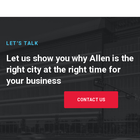
LET'S TALK
Let us show you why Allen is the
right city at the right time for
your business
CONTACT US