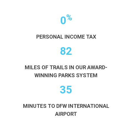
%
0
PERSONAL INCOME TAX
82
MILES OF TRAILS IN OUR AWARD-
WINNING PARKS SYSTEM
35
MINUTES TO DFW INTERNATIONAL
AIRPORT