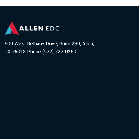
900 West Bethany Drive, Suite 280, Allen,
TX 75013 Phone (972) 727-0250