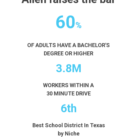
60
%
OF ADULTS HAVE A BACHELOR'S
DEGREE OR HIGHER
3.8M
WORKERS WITHIN A
30 MINUTE DRIVE
6th
Best School District In Texas
by Niche