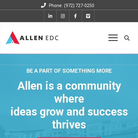
:
Phone
(972) 727-0250
BE A PART OF SOMETHING MORE
Allen is a community
where
ideas grow and success
thrives