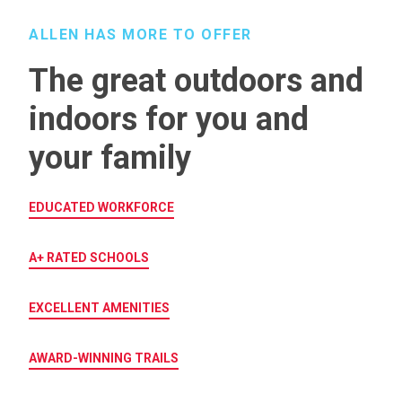
ALLEN HAS MORE TO OFFER
The great outdoors and
indoors for you and
your family
EDUCATED WORKFORCE
A+ RATED SCHOOLS
EXCELLENT AMENITIES
AWARD-WINNING TRAILS