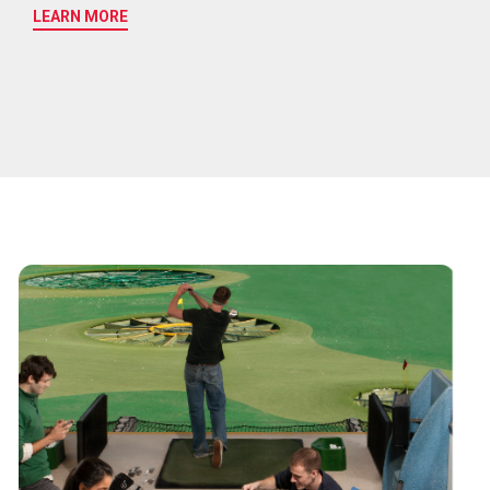
LEARN MORE