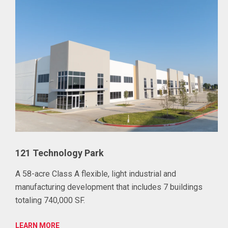
121 Technology Park
A 58-acre Class A flexible, light industrial and
manufacturing development that includes 7 buildings
totaling 740,000 SF.
LEARN MORE