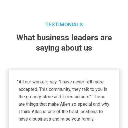
TESTIMONIALS
What business leaders are
saying about us
"
As a burgeoning tech hub, the City of Allen is a
prime location for our design engineering
teams working on advanced computing
architecture. “Our new location accommodates
our growing team focused on driving the
world’s most advanced DRAM designs and
3D Xpoint memory devices for disruptive