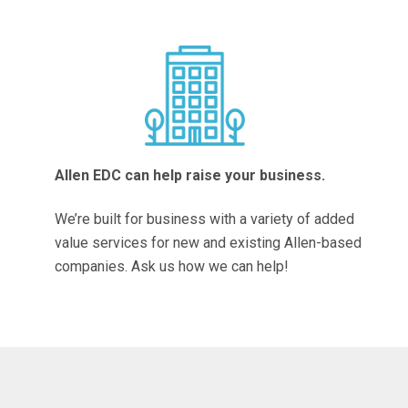
Allen EDC can help raise your business.
We’re built for business with a variety of added
value services for new and existing Allen-based
companies. Ask us how we can help!