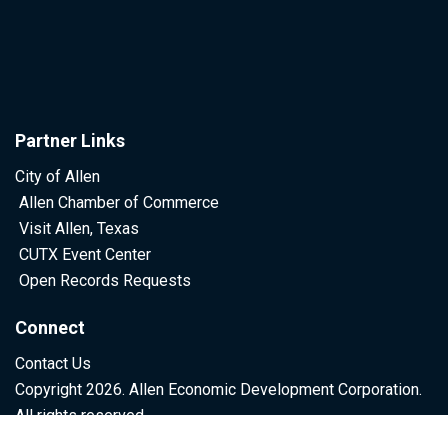
Partner Links
City of Allen
Allen Chamber of Commerce
Visit Allen, Texas
CUTX Event Center
Open Records Requests
Connect
Contact Us
Copyright 2026. Allen Economic Development Corporation.
All rights reserved.