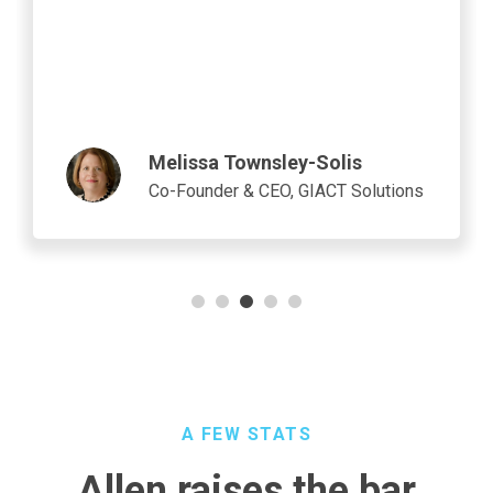
industry breakthroughs, including advanced
applications in artificial intelligence (AI) and
autonomous vehicles.
Jeff Koelling
Senior Director of Design
Engineering at Micron
A FEW STATS
Allen raises the bar