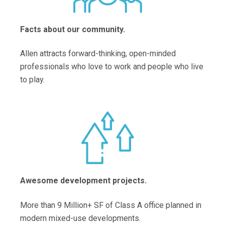
Facts about our community.
Allen attracts forward-thinking, open-minded
professionals who love to work and people who live
to play.
Awesome development projects.
More than 9 Million+ SF of Class A office planned in
modern mixed-use developments.