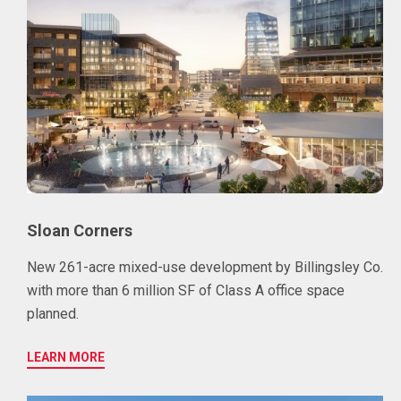
Sloan Corners
New 261-acre mixed-use development by Billingsley Co.
with more than 6 million SF of Class A office space
planned.
LEARN MORE