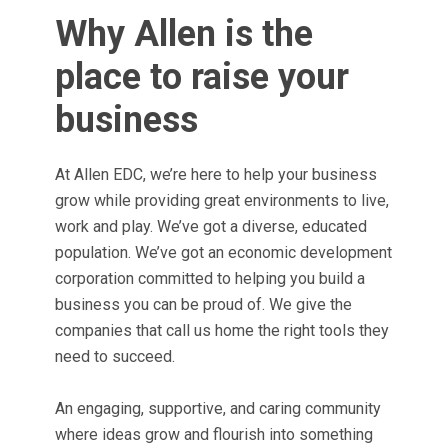
Why Allen is the
place to raise your
business
At Allen EDC, we’re here to help your business
grow while providing great environments to live,
work and play. We’ve got a diverse, educated
population. We’ve got an economic development
corporation committed to helping you build a
business you can be proud of. We give the
companies that call us home the right tools they
need to succeed.
An engaging, supportive, and caring community
where ideas grow and flourish into something