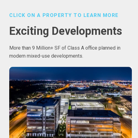
CLICK ON A PROPERTY TO LEARN MORE
Exciting Developments
More than 9 Million+ SF of Class A office planned in
modern mixed-use developments.