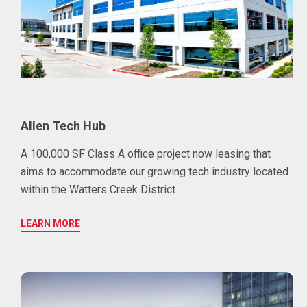
Allen Tech Hub
A 100,000 SF Class A office project now leasing that
aims to accommodate our growing tech industry located
within the Watters Creek District.
LEARN MORE