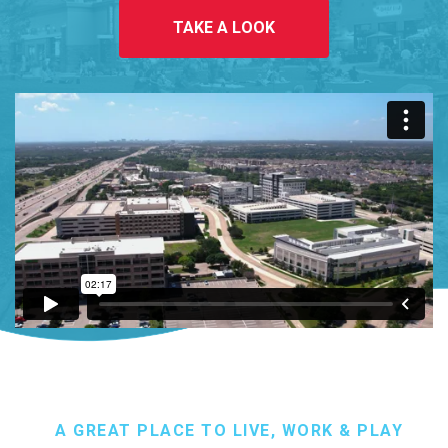
TAKE A LOOK
A GREAT PLACE TO LIVE, WORK & PLAY