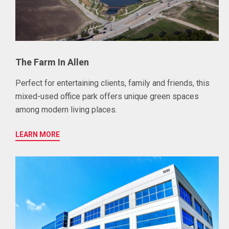
The Farm In Allen
Perfect for entertaining clients, family and friends, this
mixed-used office park offers unique green spaces
among modern living places.
LEARN MORE