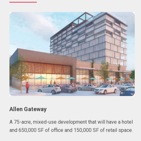
Allen Gateway
A 75-acre, mixed-use development that will have a hotel
and 650,000 SF of office and 150,000 SF of retail space.