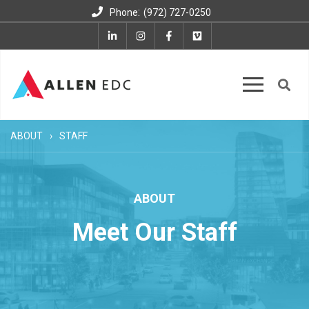
:
Phone
(972) 727-0250
ABOUT
STAFF
ABOUT
Meet Our Staff