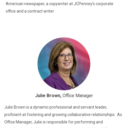
American newspaper, a copywriter at JCPenney’s corporate
office and a contract writer.
Julie Brown,
Office Manager
Julie Brown is a dynamic professional and servant leader,
proficient at fostering and growing collaborative relationships. As
Office Manager, Julie is responsible for performing and