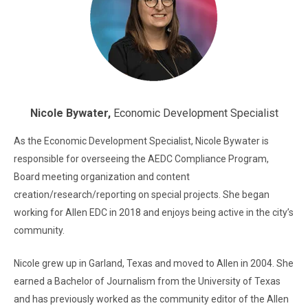
Nicole Bywater,
Economic Development Specialist
As the Economic Development Specialist, Nicole Bywater is
responsible for overseeing the AEDC Compliance Program,
Board meeting organization and content
creation/research/reporting on special projects. She began
working for Allen EDC in 2018 and enjoys being active in the city’s
community.
Nicole grew up in Garland, Texas and moved to Allen in 2004. She
earned a Bachelor of Journalism from the University of Texas
and has previously worked as the community editor of the Allen