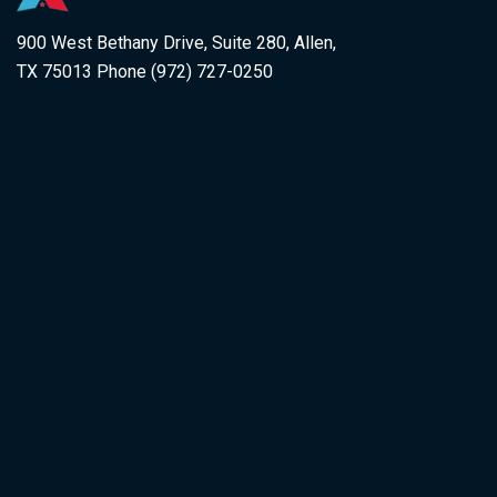
900 West Bethany Drive, Suite 280, Allen,
TX 75013 Phone (972) 727-0250