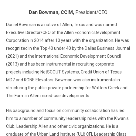
Dan Bowman, CCIM,
President/CEO
Daniel Bowman is a native of Allen, Texas and was named
Executive Director/CEO of the Allen Economic Development
Corporation in 2014 after 10 years with the organization. He was
recognized in the Top 40 under 40 by the Dallas Business Journal
(2021) and the International Economic Development Council
(2013) and has been instrumental in recruiting corporate
projects including NetSCOUT Systems, Credit Union of Texas,
MD7 and KONE Elevators. Bowman was also instrumental in
structuring the public-private partnership for Watters Creek and
The Farm in Allen mixed-use developments.
His background and focus on community collaboration has led
him to a number of community leadership roles with the Kiwanis
Club, Leadership Allen and other civic organizations. He is a
graduate of the Urban Land Institute (ULI) CFL Leadership Class