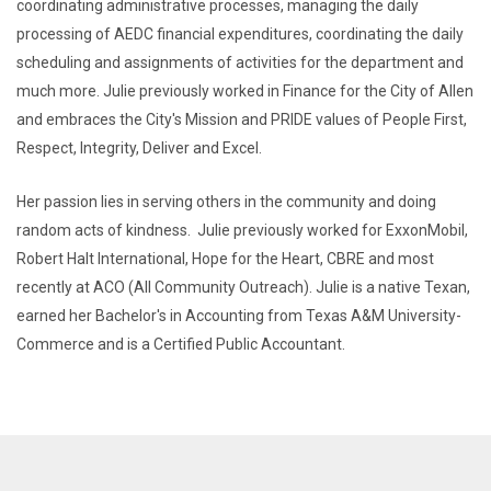
coordinating administrative processes, managing the daily
processing of AEDC financial expenditures, coordinating the daily
scheduling and assignments of activities for the department and
much more. Julie previously worked in Finance for the City of Allen
and embraces the City's Mission and PRIDE values of People First,
Respect, Integrity, Deliver and Excel.
Her passion lies in serving others in the community and doing
random acts of kindness. Julie previously worked for ExxonMobil,
Robert Halt International, Hope for the Heart, CBRE and most
recently at ACO (All Community Outreach). Julie is a native Texan,
earned her Bachelor's in Accounting from Texas A&M University-
Commerce and is a Certified Public Accountant.