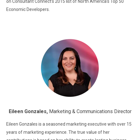
on Consultant Connect’s 2015 list of North America’s Top 50
.
Economic Developers
Eileen Gonzales,
Marketing & Communications Director
Eileen Gonzales is a seasoned marketing executive with over 15
years of marketing experience. The true value of her