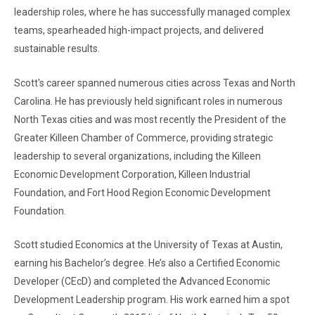
leadership roles, where he has successfully managed complex
teams, spearheaded high-impact projects, and delivered
sustainable results.
Scott's career spanned numerous cities across Texas and North
Carolina. He has previously held significant roles in numerous
North Texas cities and was most recently the President of the
Greater Killeen Chamber of Commerce, providing strategic
leadership to several organizations, including the Killeen
Economic Development Corporation, Killeen Industrial
Foundation, and Fort Hood Region Economic Development
Foundation.
Scott studied Economics at the University of Texas at Austin,
earning his Bachelor’s degree. He’s also a Certified Economic
Developer (CEcD) and completed the Advanced Economic
Development Leadership program. His work earned him a spot