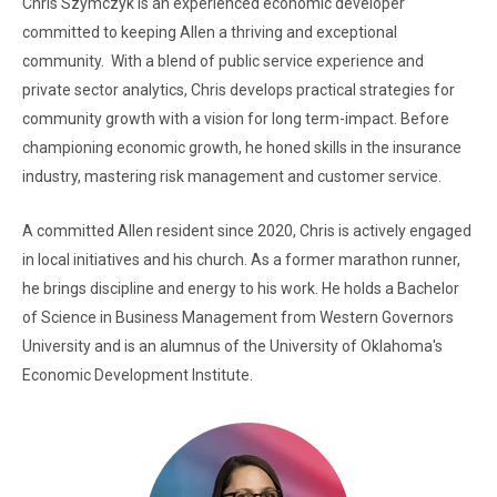
Chris Szymczyk is an experienced economic developer
committed to keeping Allen a thriving and exceptional
community. With a blend of public service experience and
private sector analytics, Chris develops practical strategies for
community growth with a vision for long term-impact. Before
championing economic growth, he honed skills in the insurance
industry, mastering risk management and customer service.
A committed Allen resident since 2020, Chris is actively engaged
in local initiatives and his church. As a former marathon runner,
he brings discipline and energy to his work. He holds a Bachelor
of Science in Business Management from Western Governors
University and is an alumnus of the University of Oklahoma's
Economic Development Institute.