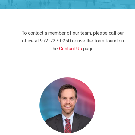
To contact a member of our team, please call our
office at 972-727-0250 or use the form found on
the
Contact Us
page.