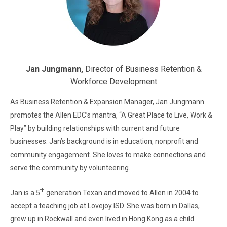
Jan Jungmann,
Director of Business Retention &
Workforce Development
As Business Retention & Expansion Manager, Jan Jungmann
promotes the Allen EDC’s mantra, “A Great Place to Live, Work &
Play” by building relationships with current and future
businesses. Jan’s background is in education, nonprofit and
community engagement. She loves to make connections and
serve the community by volunteering.
th
Jan is a 5
generation Texan and moved to Allen in 2004 to
accept a teaching job at Lovejoy ISD. She was born in Dallas,
grew up in Rockwall and even lived in Hong Kong as a child.