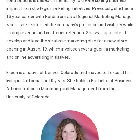
contributions is based on her ability to create lasting business
impact from strategic marketing initiatives. Previously, she had a
13 year career with Nordstrom as a Regional Marketing Manager,
where she reinforced the company’s presence and visibility while
driving revenue and customer retention. She was appointed to
develop and lead the strategic marketing plan for a new store
opening in Austin, TX which involved several guerilla marketing
and online advertising initiatives.
Eileen is a native of Denver, Colorado and moved to Texas after
living in California for 10 years. She holds a Bachelor of Business
Administration in Marketing and Management from the
University of Colorado.