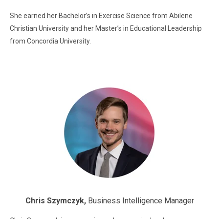
She earned her Bachelor’s in Exercise Science from Abilene
Christian University and her Master’s in Educational Leadership
from Concordia University.
Chris Szymczyk,
Business Intelligence Manager