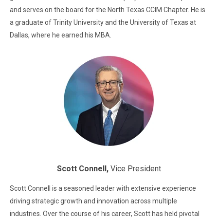
and serves on the board for the North Texas CCIM Chapter. He is
a graduate of Trinity University and the University of Texas at
Dallas, where he earned his MBA.
Scott Connell,
Vice President
Scott Connell is a seasoned leader with extensive experience
driving strategic growth and innovation across multiple
industries. Over the course of his career, Scott has held pivotal