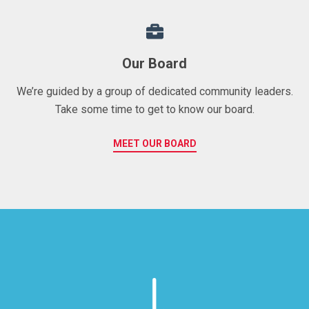
Our Board
We’re guided by a group of dedicated community leaders.
Take some time to get to know our board.
MEET OUR BOARD