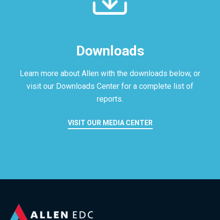
Downloads
Learn more about Allen with the downloads below, or
visit our
Downloads Center for a complete list of
reports.
VISIT OUR MEDIA CENTER