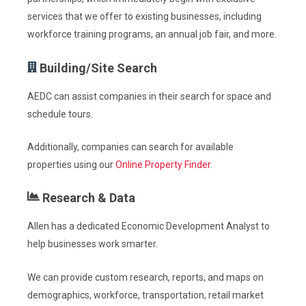
services that we offer to
existing businesses, including
workforce training programs, an annual job fair, and more.
Building/Site Search
AEDC can assist companies in their search for space and
schedule tours.
Additionally, companies can search for available
properties using our
Online Property Finder
.
Research & Data
Allen has a dedicated Economic Development Analyst to
help businesses work smarter.
We can provide custom research, reports, and maps on
demographics, workforce, transportation, retail market