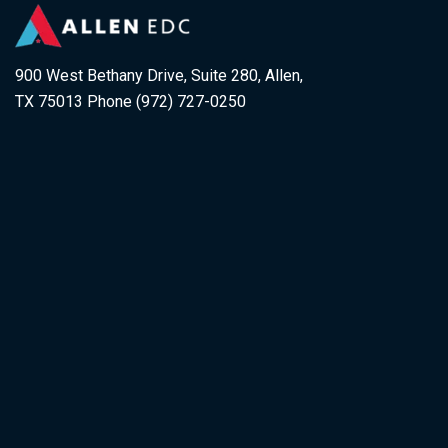
900 West Bethany Drive, Suite 280, Allen,
TX 75013 Phone (972) 727-0250