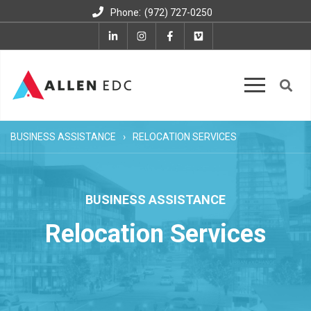
:
Phone
(972) 727-0250
BUSINESS ASSISTANCE
RELOCATION SERVICES
BUSINESS ASSISTANCE
Relocation Services