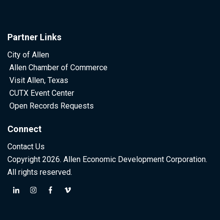
Partner Links
City of Allen
Allen Chamber of Commerce
Visit Allen, Texas
CUTX Event Center
Open Records Requests
Connect
Contact Us
Copyright 2026. Allen Economic Development Corporation.
All rights reserved.