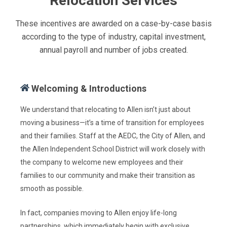
Relocation Services
These incentives are awarded on a case-by-case basis
according to the type of industry, capital investment,
annual payroll and number of jobs created.
Welcoming & Introductions
We understand that relocating to Allen isn’t just about
moving a business—it’s a time of transition for employees
and their families. Staff at the AEDC, the City of Allen, and
the Allen Independent School District will work closely with
the company to welcome new employees and their
families to our community and make their transition as
smooth as possible.
In fact, companies moving to Allen enjoy life-long
partnerships, which immediately begin with exclusive