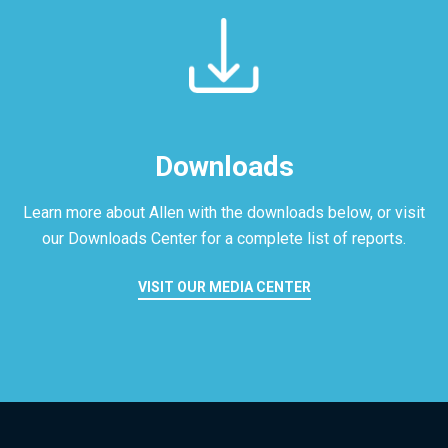
Downloads
Learn more about Allen with the downloads below, or visit
our
Downloads Center for a complete list of reports.
VISIT OUR MEDIA CENTER