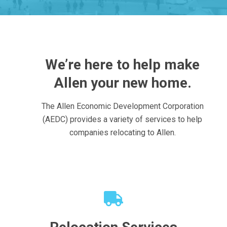
We’re here to help make
Allen your new home.
The Allen Economic Development Corporation
(AEDC) provides a variety of services to help
companies relocating to Allen.