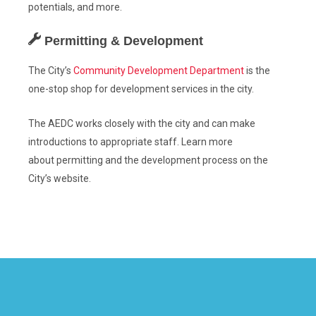
potentials, and more.
Permitting & Development
The City’s
Community Development Department
is the
one-stop shop for development services in the city.
The AEDC works closely with the city and can make
introductions to appropriate staff. Learn more
about
permitting
and the
development process
on the
City’s website.