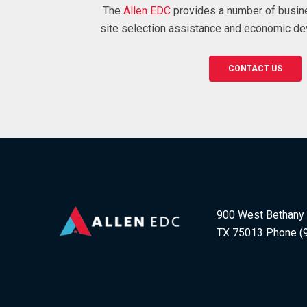
The
Allen EDC
provides a number of busin
site selection assistance and economic de
CONTACT US
900 West Bethany D
TX 75013 Phone (