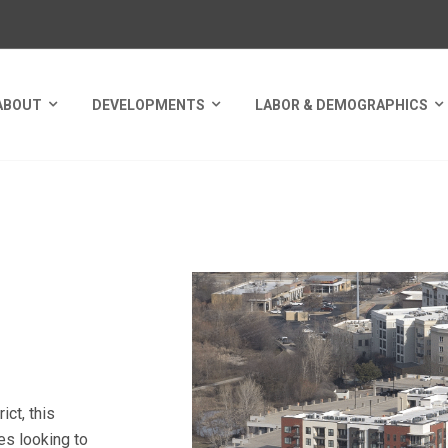
ABOUT
DEVELOPMENTS
LABOR & DEMOGRAPHICS
LLEN TECH HUB
ct, this
es looking to