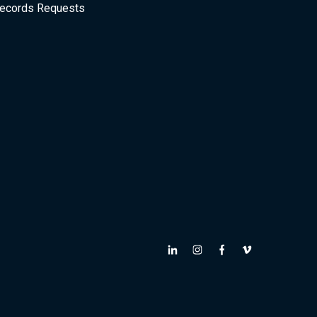
ecords Requests