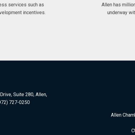
ess services such as
Allen has milli
velopment incentives.
underway wit
rive, Suite 280, Allen,
972) 727-0250
Allen Cham
C