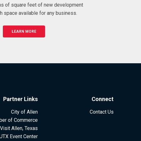
ons of square feet of new development
h space available for any business.
LEARN MORE
Partner Links
Connect
City of Allen
Contact Us
ber of Commerce
Visit Allen, Texas
UTX Event Center