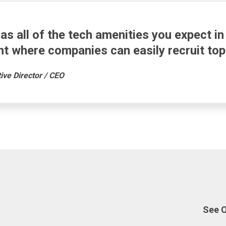
as all of the tech amenities you expect i
t where companies can easily recruit top 
ve Director / CEO
See 