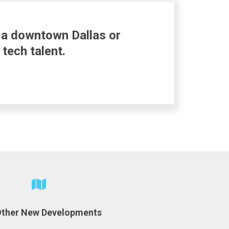
n a downtown Dallas or
tech talent.
Other New Developments