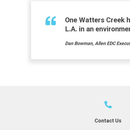
One Watters Creek
h
L.A.
in
an environmen
Dan Bowman, Allen EDC Executi
Contact Us