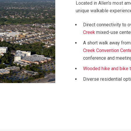
Located in Allen's most am
unique walkable experience 
Direct connectivity to 
Creek
mixed-use cente
A short walk away from
Creek Convention Cent
conference and meetin
Wooded hike and bike t
Diverse residential opt