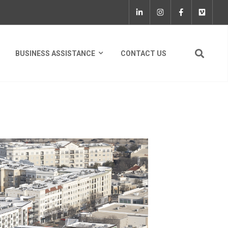
BUSINESS ASSISTANCE
CONTACT US