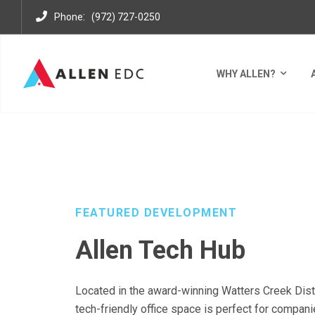
:
Phone
(972) 727-0250
WHY ALLEN?
DEVELOPMENTS
WATTERS CREEK OFFICE PARK
A
FEATURED DEVELOPMENT
Allen Tech Hub
Located in the award-winning Watters Creek Distri
tech-friendly office space is perfect for compani