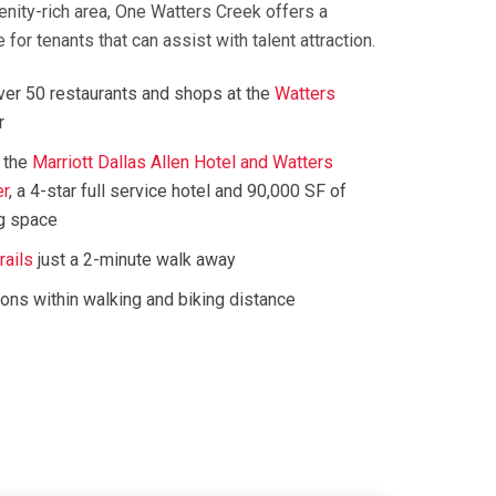
enity-rich area, One Watters Creek offers a
for tenants that can assist with talent attraction.
over 50 restaurants and shops at the
Watters
r
 the
Marriott Dallas Allen Hotel and Watters
er
, a 4-star full service hotel and 90,000 SF of
g space
rails
just a 2-minute walk away
ions within walking and biking distance