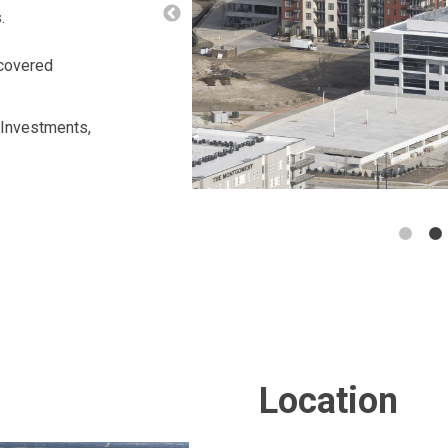
s.
 covered
 Investments,
Location