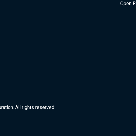
Open R
tion. All rights reserved.