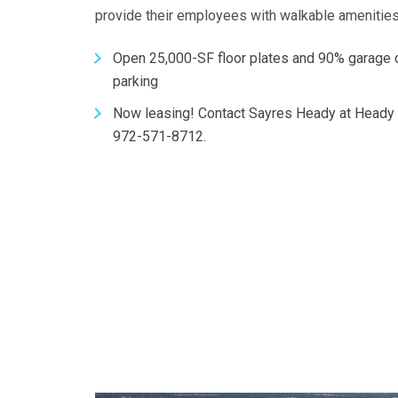
provide their employees with walkable amenitie
Open 25,000-SF floor plates and 90% garage
parking
Now leasing! Contact Sayres Heady at Heady
972-571-8712.