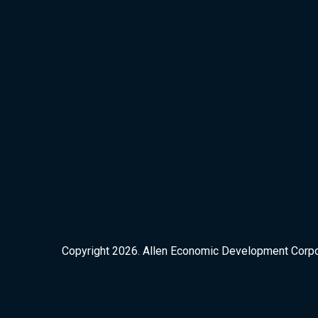
Copyright 2026. Allen Economic Development Corpora