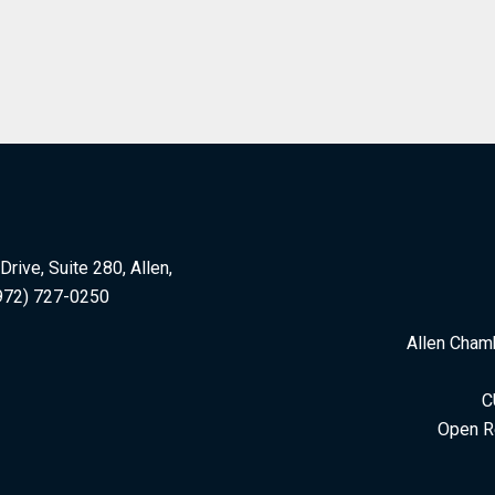
rive, Suite 280, Allen,
972) 727-0250
Allen Cham
C
Open R