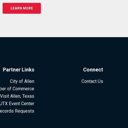
LEARN MORE
Partner Links
Connect
City of Allen
Contact Us
ber of Commerce
Visit Allen, Texas
UTX Event Center
ecords Requests