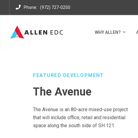
:
Phone
(972) 727-0250
WHY ALLEN?
DEVELOPMENTS
MIXED USE DISTRICTS
THE AVE
FEATURED DEVELOPMENT
The Avenue
The Avenue is an 80-acre mixed-use project
that will include office,
retail
and residential
space along the south side of SH 121.