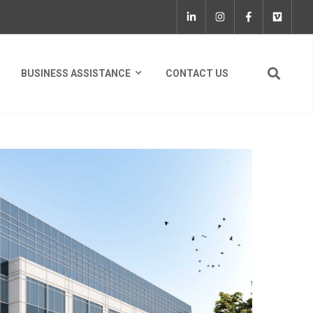
BUSINESS ASSISTANCE
CONTACT US