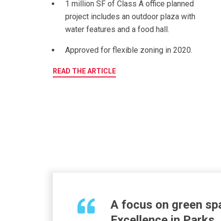
1 million SF of Class A office planned
p
roject includes an outdoor plaza with
water features and a food hall.
Approved for flexible zoning in 2020.
READ THE ARTICLE
A
focus on green spa
Excellence in Parks,