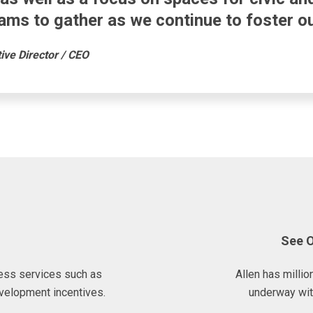
eams to gather as we continue to foster 
ve Director / CEO
See 
ess services such as
Allen has milli
velopment incentives.
underway wit