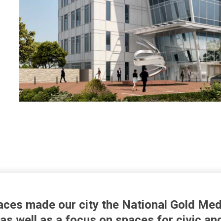
ces made our city the National Gold Med
 as well as a focus on spaces for civic an