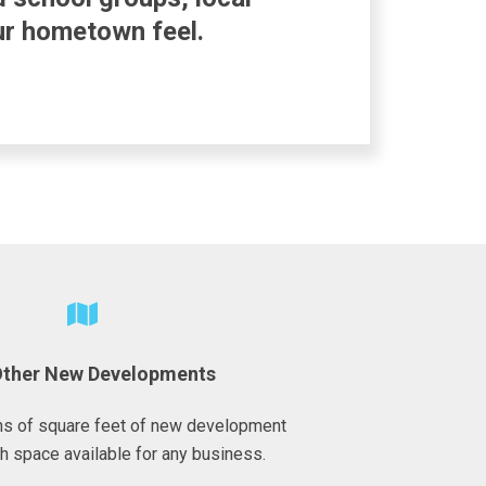
our hometown feel.
Other New Developments
ons of square feet of new development
h space available for any business.