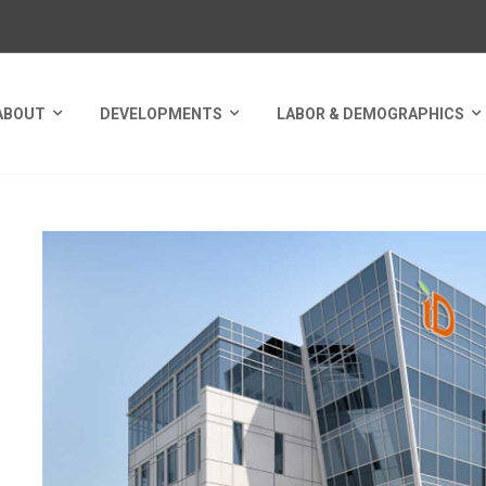
ABOUT
DEVELOPMENTS
LABOR & DEMOGRAPHICS
NUE