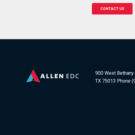
CONTACT US
900 West Bethany D
TX 75013 Phone (