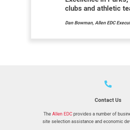
clubs and athletic t
Dan Bowman, Allen EDC Executi
Contact Us
The
Allen EDC
provides a number of busin
site selection assistance and economic de