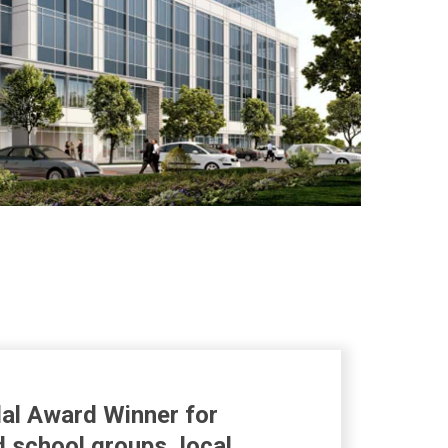
al Award Winner for
d school groups, local