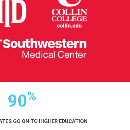
%
90
ATES GO ON TO HIGHER EDUCATION