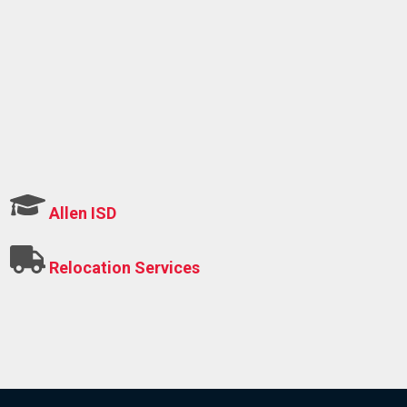
Allen ISD
Relocation Services