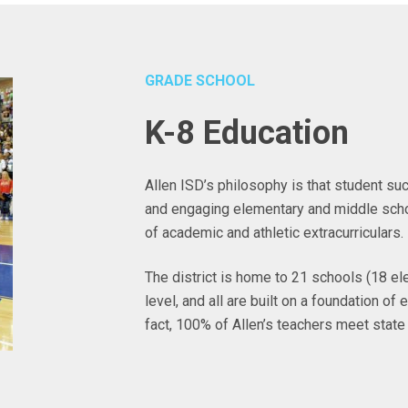
GRADE SCHOOL
K-8 Education
Allen ISD’s philosophy is that student su
and engaging elementary and middle scho
of academic and athletic extracurriculars.
The district is home to 21 schools (18 el
level, and all are built on a foundation o
fact, 100% of Allen’s teachers meet state 