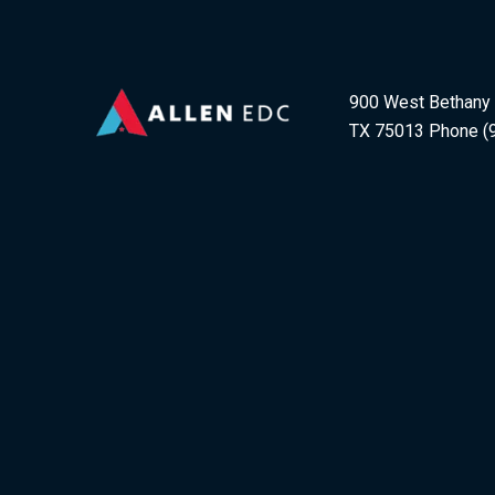
900 West Bethany D
TX 75013 Phone (