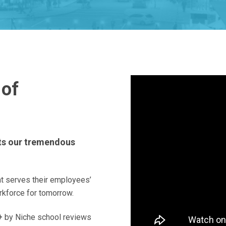
 of
cts our tremendous
at serves their employees’
rkforce for tomorrow.
+
by Niche school reviews