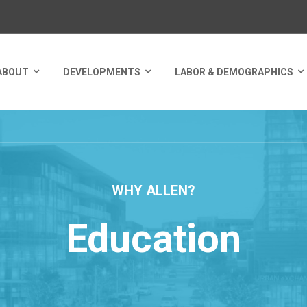
ABOUT
DEVELOPMENTS
LABOR & DEMOGRAPHICS
WHY ALLEN?
Education