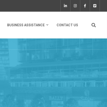
BUSINESS ASSISTANCE
CONTACT US