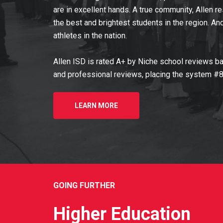
are in excellent hands. A true community, Allen 
the best and brightest students in the region. A
athletes in the nation.
Allen ISD is rated A+ by Niche school reviews ba
and professional reviews, placing the system #8 
LEARN MORE
GOING FURTHER
Higher Education