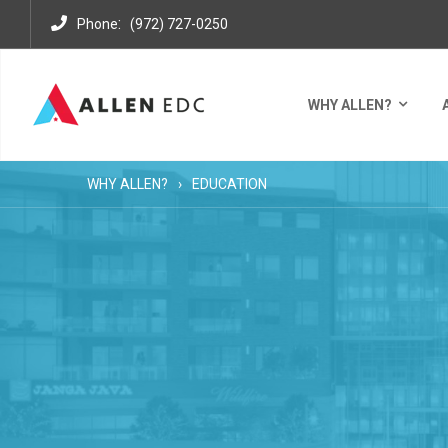
:
Phone
(972) 727-0250
WHY ALLEN?
WHY ALLEN?
EDUCATION