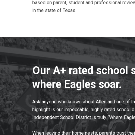
based on parent, student and professional revie
in the state of Texas.
Our A+ rated school 
where Eagles soar.
Ask anyone who knows about Allen and one of the 
highlight is our impeccable, highly rated school di
Independent School District is truly “Where Eagle
When leaving their home nests, parents trust thei