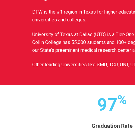
DFW is the #1 region in Texas for higher educati
universities and colleges.
University of Texas at Dallas (UTD) is a Tier-One
Collin College has 55,000 students and 100+ de
our State’s preeminent medical research center 
Other leading Universities like SMU, TCU, UNT, U
%
97
Graduation Rate