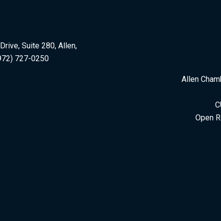
rive, Suite 280, Allen,
972) 727-0250
Allen Cham
C
Open R