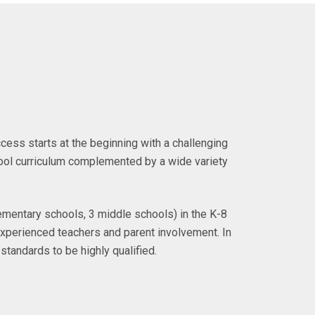
ccess starts at the beginning with a challenging
ol curriculum complemented by a wide variety
ementary schools, 3 middle schools) in the K-8
f experienced teachers and parent involvement. In
standards to be highly qualified.