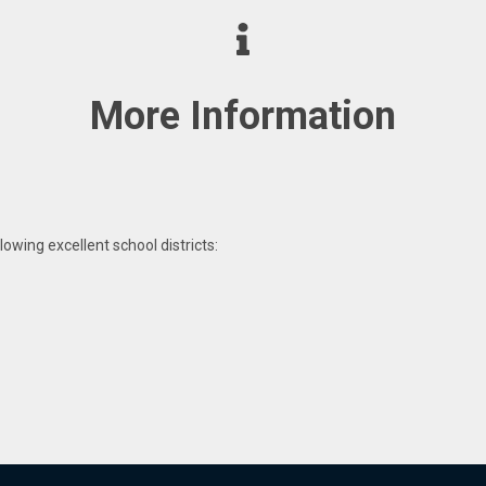
More Information
lowing excellent school districts: