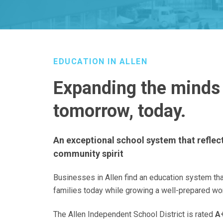
EDUCATION IN ALLEN
Expanding the minds
tomorrow, today.
An exceptional school system that refle
community spirit
Businesses in Allen find an education system th
families today while growing a well-prepared wo
The Allen Independent School District is rated
A