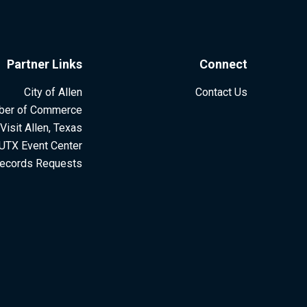
Partner Links
Connect
City of Allen
Contact Us
ber of Commerce
Visit Allen, Texas
UTX Event Center
ecords Requests