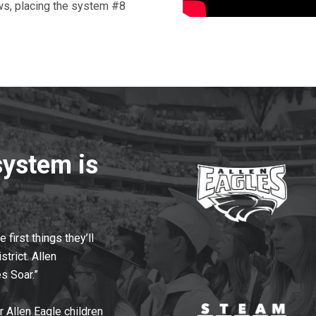
ws, placing the system #8
system is
first things they’ll
strict. Allen
s Soar.”
r Allen Eagle children