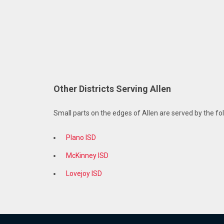
Other Districts Serving Allen
Small parts on the edges of Allen are served by the fol
Plano ISD
McKinney ISD
Lovejoy ISD