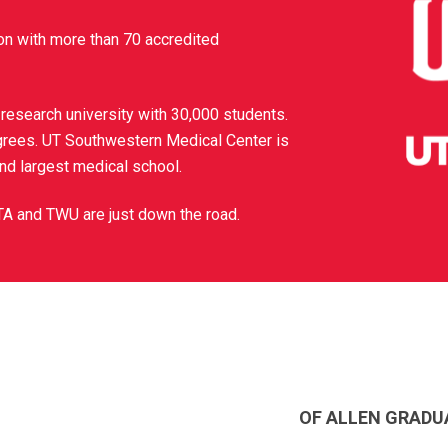
on with more than 70 accredited
 research university with 30,000 students.
grees. UT Southwestern Medical Center is
and largest medical school.
TA and TWU are just down the road.
OF ALLEN GRADU