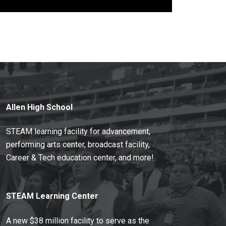
Allen High School
STEAM learning facility for advancement,
performing arts center, broadcast facility,
Career & Tech education center, and more!
STEAM Learning Center
A new $38 million facility to serve as the