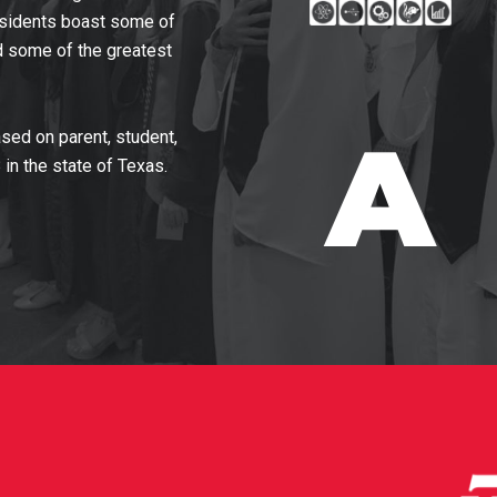
residents boast some of
nd some of the greatest
sed on parent, student,
in the state of Texas.