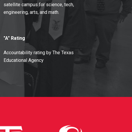
satellite campus for science, tech,
engineering, arts, and math.
"A" Rating
Accountability rating by The Texas
Educational Agency