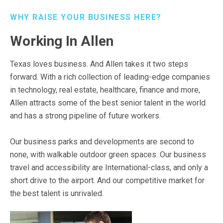
WHY RAISE YOUR BUSINESS HERE?
Working In Allen
Texas loves business. And Allen takes it two steps
forward. With a rich collection of leading-edge companies
in technology, real estate, healthcare, finance and more,
Allen attracts some of the best senior talent in the world
and has a strong pipeline of future workers.
Our business parks and developments are second to
none, with walkable outdoor green spaces. Our business
travel and accessibility are International-class, and only a
short drive to the airport. And our competitive market for
the best talent is unrivaled.