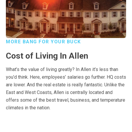
MORE BANG FOR YOUR BUCK
Cost of Living In Allen
What’s the value of living greatly? In Allen it’s less than
you’d think. Here, employees’ salaries go further. HQ costs
are lower. And the real estate is really fantastic. Unlike the
East and West Coasts, Allen is centrally located and
offers some of the best travel, business, and temperature
climates in the nation.