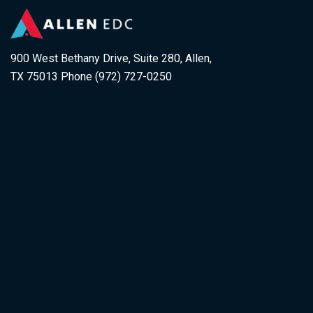
900 West Bethany Drive, Suite 280, Allen,
TX 75013 Phone (972) 727-0250