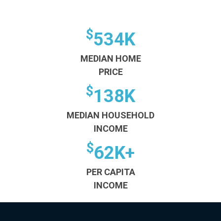
$
534K
MEDIAN HOME
PRICE
$
138K
MEDIAN HOUSEHOLD
INCOME
$
62K+
PER CAPITA
INCOME