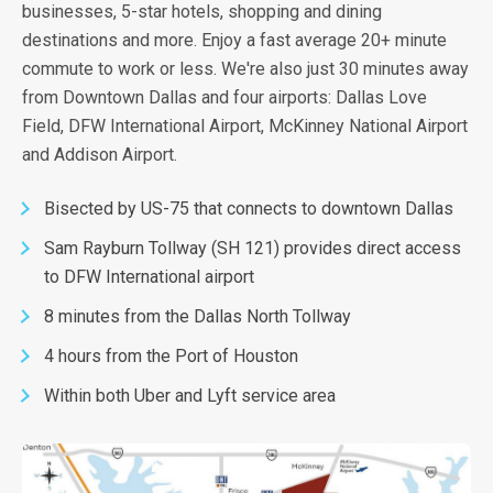
businesses, 5-star hotels, shopping and dining
destinations and more. Enjoy a fast average 20+ minute
commute to work or less. We're also just 30 minutes away
from Downtown Dallas and four airports: Dallas Love
Field, DFW International Airport, McKinney National Airport
and Addison Airport.
Bisected by US-75 that connects to downtown Dallas
Sam Rayburn Tollway (SH 121) provides direct access
to DFW International airport
8 minutes from the Dallas North Tollway
4 hours from the Port of Houston
Within both Uber and Lyft service area