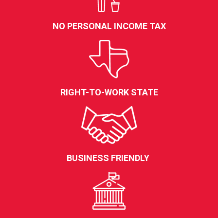
NO PERSONAL INCOME TAX
RIGHT-TO-WORK STATE
BUSINESS FRIENDLY