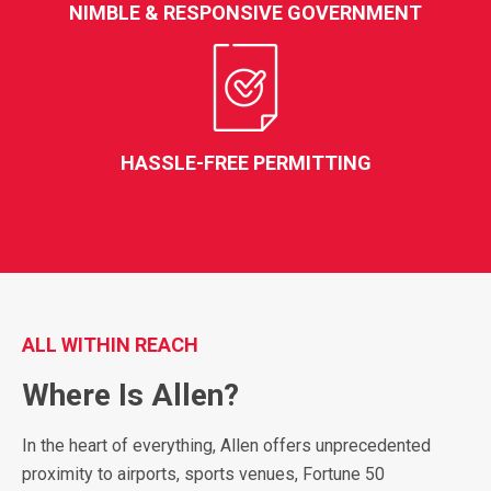
NIMBLE & RESPONSIVE GOVERNMENT
HASSLE-FREE PERMITTING
ALL WITHIN REACH
Where Is Allen?
In the heart of everything, Allen offers unprecedented
proximity to airports, sports venues, Fortune 50