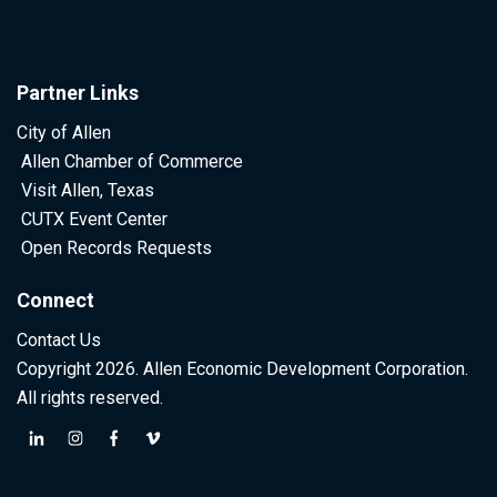
Partner Links
City of Allen
Allen Chamber of Commerce
Visit Allen, Texas
CUTX Event Center
Open Records Requests
Connect
Contact Us
Copyright 2026. Allen Economic Development Corporation.
All rights reserved.