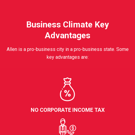
Business Climate Key
Advantages
Allen is a pro-business city in a pro-business state. Some
key advantages are:
NO CORPORATE INCOME TAX