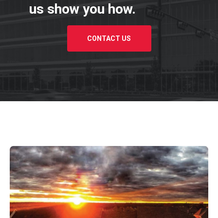
us show you how.
CONTACT US