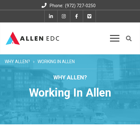
:
Phone
(972) 727-0250
WHY ALLEN?
WORKING IN ALLEN
WHY ALLEN?
Working In Allen