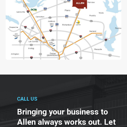
CALL US
Bringing your business to
Allen always works out. Let