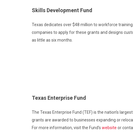
Skills Development Fund
Texas dedicates over $48 million to workforce training.
companies to apply for these grants and designs cust
as little as six months.
Texas Enterprise Fund
The Texas Enterprise Fund (TEF) is the nation’s largest
grants are awarded to businesses expanding or relocati
For more information, visit the Fund’s
website
or conta