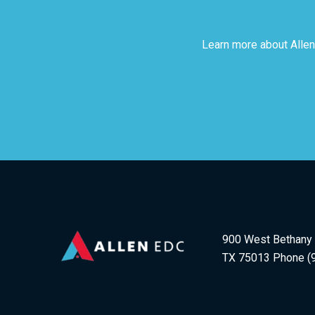
Learn more about Allen
900 West Bethany D
TX 75013 Phone (