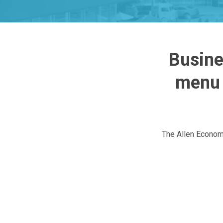
Busine
menu 
The Allen Econom