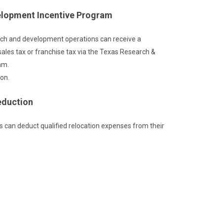
elopment Incentive Program
ch and development operations can receive a
 sales tax or franchise tax via the Texas Research &
am.
on.
eduction
s can deduct qualified relocation expenses from their