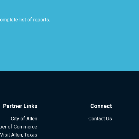
mplete list of reports.
Partner Links
Connect
City of Allen
Contact Us
ber of Commerce
Visit Allen, Texas