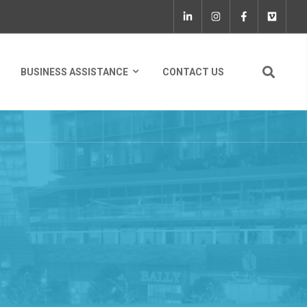
BUSINESS ASSISTANCE
CONTACT US