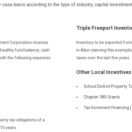
ase basis according to the type of industry, capital investment
Triple Freeport Invent
ment Corporation receives
Inventory to be exported fro
 healthy fund balance, cash
in Allen claiming this exempt
 with the following expenses:
taxes over the last five years.
Other Local Incentives
School District Property T
Chapter 380 Grants
Tax Increment Financing (T
erty tax obligations of a
 10 years.