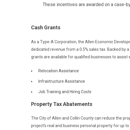
These incentives are awarded on a case-by-c
Cash Grants
As a Type-A Corporation, the Allen Economic Develop
dedicated revenue from a 0.5% sales tax. Backed by a
grants are available for qualified businesses to assist
Relocation Assistance
Infrastructure Assistance
Job Training and Hiring Costs
Property Tax Abatements
The City of Allen and Collin County can reduce the prop
project’s real and business personal property for up to