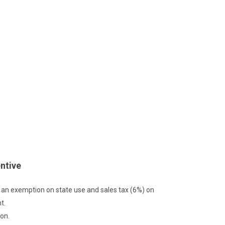
ntive
e an exemption on state use and sales tax (6%) on
t.
on.