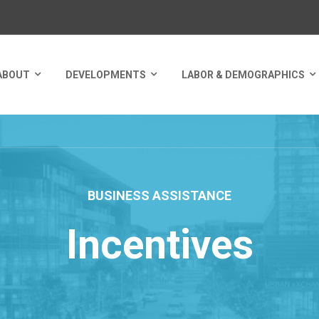
ABOUT
DEVELOPMENTS
LABOR & DEMOGRAPHICS
BUSINESS ASSISTANCE
Incentives