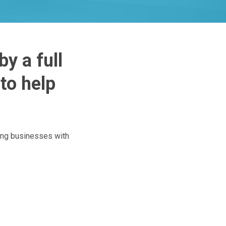
y a full
to help
ing businesses with