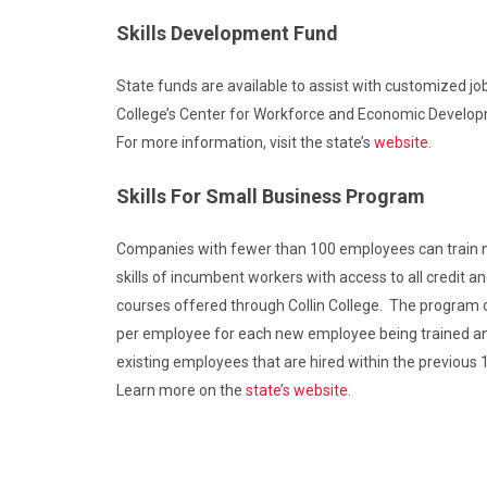
Skills Development Fund
State funds are available to assist with customized job
College’s Center for Workforce and Economic Develo
For more information, visit the state’s
website
.
Skills For Small Business Program
Companies with fewer than 100 employees can train
skills of incumbent workers with access to all credit a
courses offered through Collin College. The program o
per employee for each new employee being trained a
existing employees that are hired within the previous
Learn more on the
state’s website.