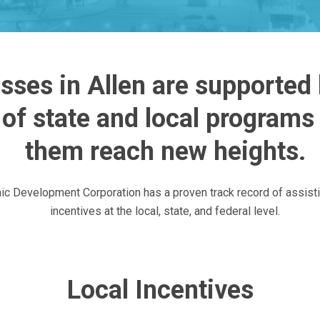
sses in Allen are supported b
of state and local programs 
them reach new heights.
ic Development Corporation has a proven track record of assist
incentives at the local, state, and federal level.
Local Incentives