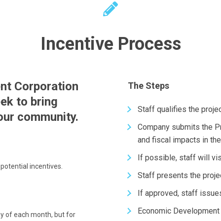
Incentive Process
nt Corporation
The Steps
ek to bring
Staff qualifies the proj
 our community.
Company submits the Pr
and fiscal impacts in t
If possible, staff will 
potential incentives.
Staff presents the proje
If approved, staff issue
Economic Development I
y of each month, but for