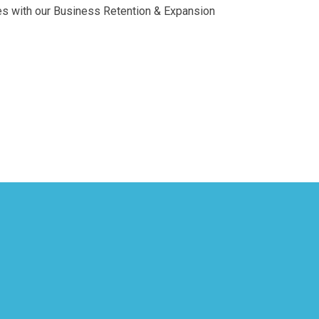
es with our Business Retention & Expansion