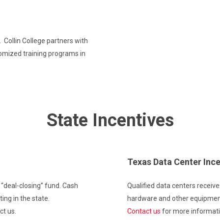
 Collin College partners with
omized training programs in
State Incentives
Texas Data Center Ince
 “deal-closing” fund. Cash
Qualified data centers receiv
ng in the state.
hardware and other equipmen
ct us.
Contact us
for more informati