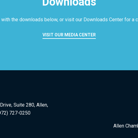
Downloads
 with the downloads below, or visit our
Downloads Center for a co
VISIT OUR MEDIA CENTER
rive, Suite 280, Allen,
972) 727-0250
Allen Cham