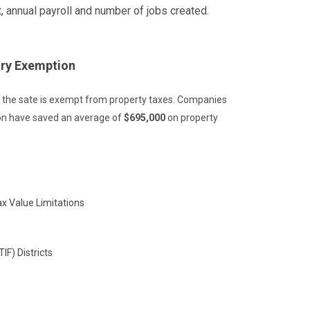
, annual payroll and number of jobs created.
ory Exemption
m the sate is exempt from property taxes. Companies
ion have saved an average of
$695,000
on property
ax Value Limitations
IF) Districts