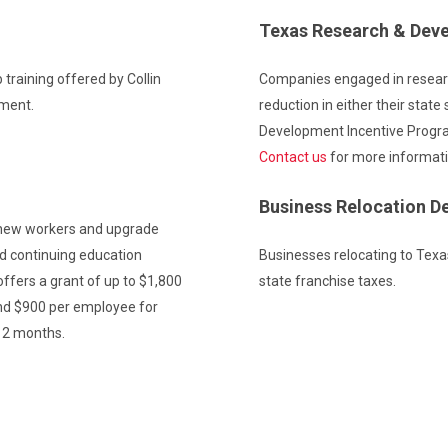
Texas Research & Dev
 training offered by Collin
Companies engaged in resear
pment.
reduction in either their state
Development Incentive Progr
Contact us
for more informati
Business Relocation D
 new workers and upgrade
nd continuing education
Businesses relocating to Texa
ffers a grant of up to $1,800
state franchise taxes.
nd $900 per employee for
 12 months.