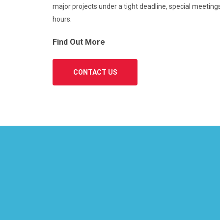
major projects under a tight deadline, special meetings
hours.
Find Out More
CONTACT US