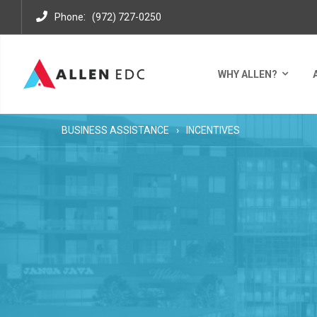
:
Phone
(972) 727-0250
WHY ALLEN?
BUSINESS ASSISTANCE
INCENTIVES