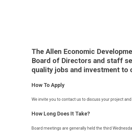
The Allen Economic Developme
Board of Directors and staff se
quality jobs and investment to
How To Apply
We invite you to
contact us
to discuss your project and 
How Long Does It Take?
Board meetings are generally held the third Wednesda