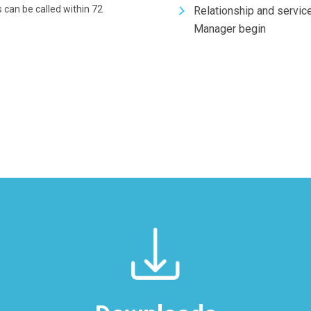
 can be called within 72
Relationship and servic
Manager begin