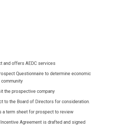
ect and offers AEDC services
ospect Questionnaire to determine economic
he community
visit the prospective company
ct to the Board of Directors for consideration.
s a term sheet for prospect to review
ncentive Agreement is drafted and signed