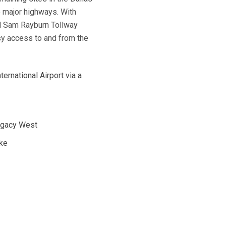
o major highways. With
d Sam Rayburn Tollway
sy access to and from the
ernational Airport via a
Legacy West
ike