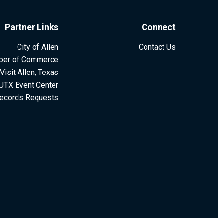
Partner Links
Connect
City of Allen
Contact Us
ber of Commerce
Visit Allen, Texas
UTX Event Center
ecords Requests