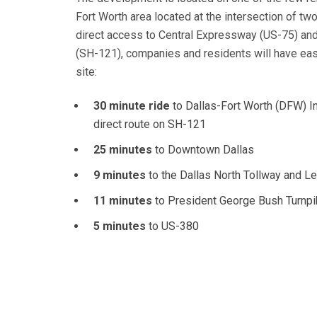
Fort Worth area located at the intersection of tw
direct access to Central Expressway (US-75) an
(SH-121), companies and residents will have ea
site:
30 minute ride
to Dallas-Fort Worth (DFW) Int
direct route on SH-121
25 minutes
to Downtown Dallas
9 minutes
to the Dallas North Tollway and 
11 minutes
to President George Bush Turnp
5 minutes
to US-380