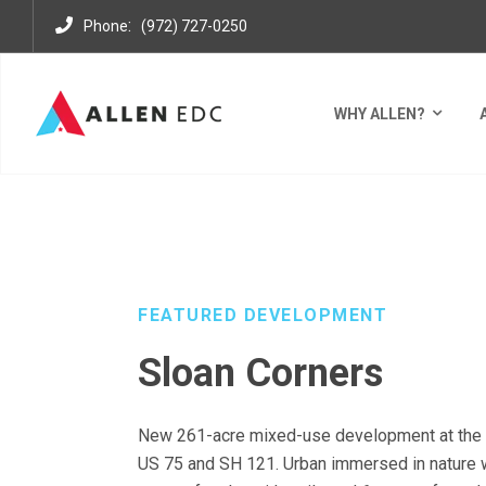
:
Phone
(972) 727-0250
WHY ALLEN?
DEVELOPMENTS
MIXED USE DISTRICTS
SLOAN C
FEATURED DEVELOPMENT
Sloan Corners
New 261-acre mixed-use development at the 
US 75 and SH 121. Urban immersed in nature 