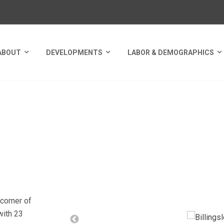
ABOUT
DEVELOPMENTS
LABOR & DEMOGRAPHICS
ORNERS
corner of
with 23