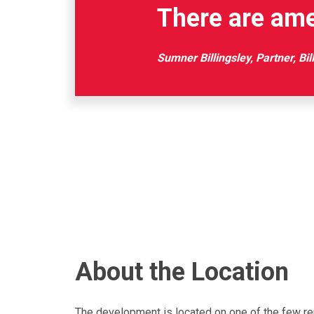
There are ame
Sumner Billingsley, Partner, Bil
About the Location
The development is located on one of the few rem