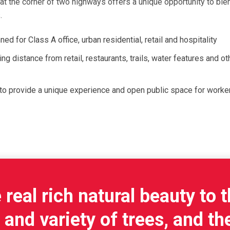
t the corner of two highways offers a unique opportunity to blen
.
d for Class A office, urban residential, retail and hospitality
g distance from retail, restaurants, trails, water features and oth
to provide a unique experience and open public space for worker
real rich natural beauty to t
nd variety of trees, and the