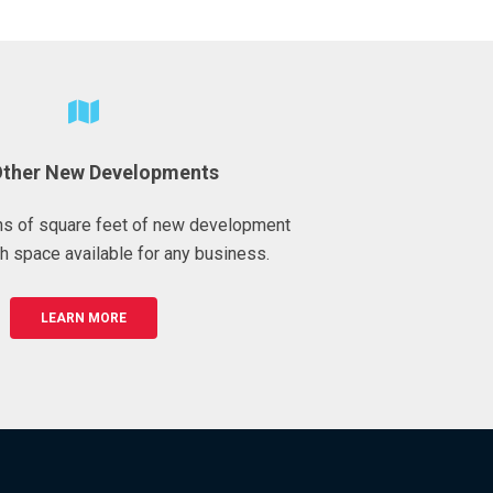
Other New Developments
ons of square feet of new development
h space available for any business.
LEARN MORE