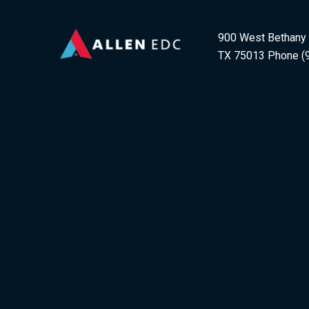
900 West Bethany D
TX 75013 Phone (