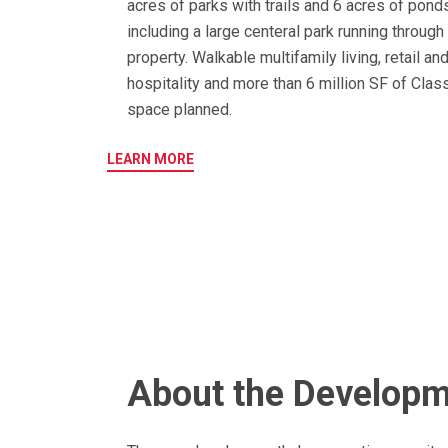
acres of parks with trails and 6 acres of pond
including a large centeral park running through
property. Walkable multifamily living, retail an
hospitality and more than 6 million SF of Class
space planned.
LEARN MORE
About the Develop