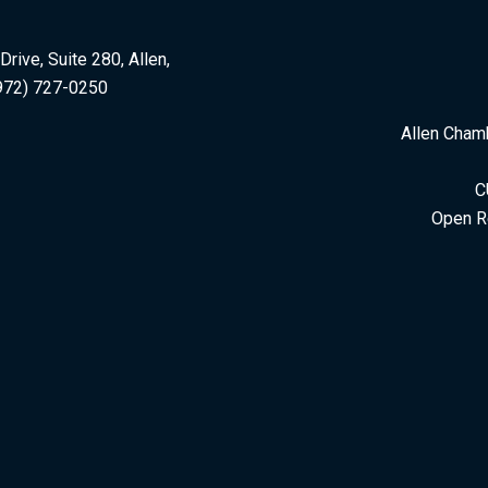
rive, Suite 280, Allen,
972) 727-0250
Allen Cham
C
Open R