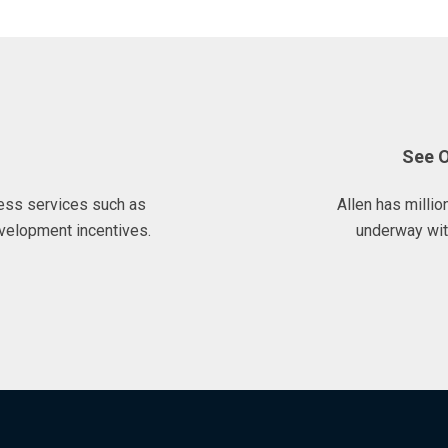
See 
ess services such as
Allen has milli
velopment incentives.
underway wit