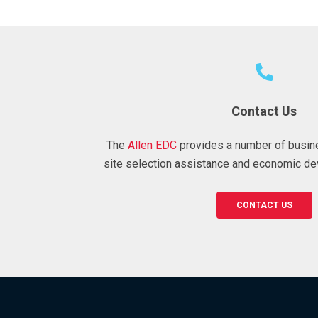
Contact Us
The
Allen EDC
provides a number of busin
site selection assistance and economic de
CONTACT US