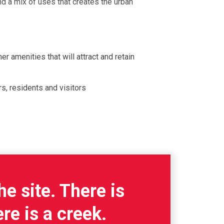
d a mix of uses that creates the urban
er amenities that will attract and retain
s, residents and visitors
he site. There is
re is a creek.