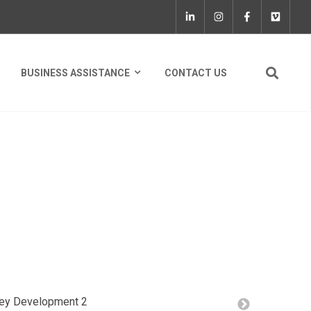
BUSINESS ASSISTANCE
CONTACT US