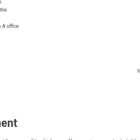
s
 the
d
 A office
ment