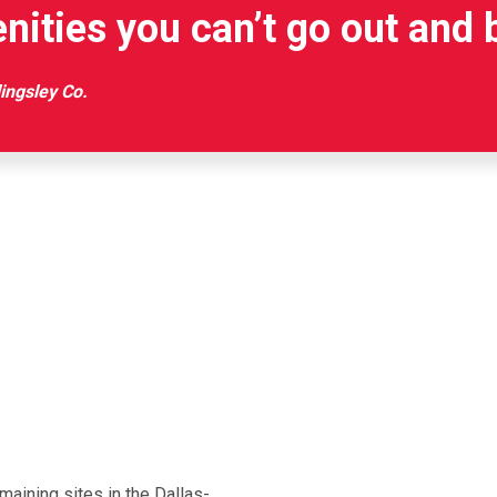
nities you can’t go out and 
lingsley Co.
aining sites in the Dallas-