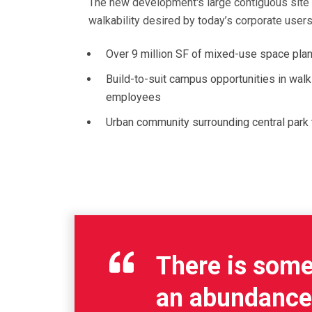
The new development's large contiguous site a
walkability desired by today’s corporate users
Over 9 million SF of mixed-use space planne
Build-to-suit campus opportunities in walkin
employees
Urban community surrounding central park 
There is some 
an abundance a