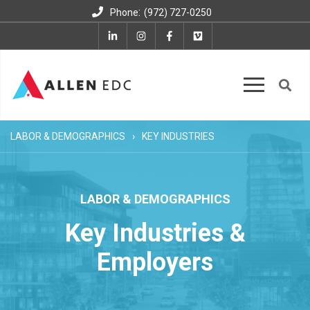
:
Phone
(972) 727-0250
LABOR & DEMOGRAPHICS
KEY INDUSTRIES
LABOR & DEMOGRAPHICS
Key Industries &
Employers