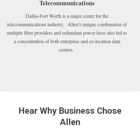
Telecommunications
Dallas-Fort Worth is a major center for the
telecommunications industry. Allen’s unique combination of
multiple fiber providers and redundant power have also led to
a concentration of both enterprise and co-location data
centers.
Hear Why Business Chose
Allen