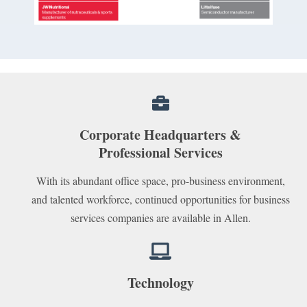
Corporate Headquarters &
Professional Services
With its abundant office space, pro-business environment,
and talented workforce, continued opportunities for business
services companies are available in Allen.
Technology