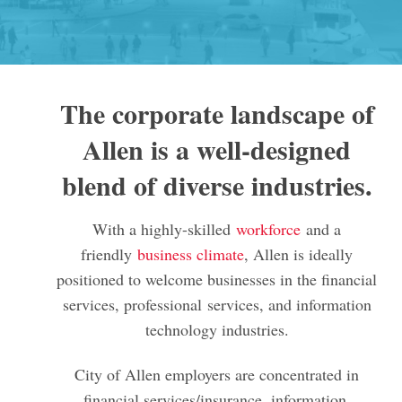
The corporate landscape of
Allen is a well-designed
blend of diverse industries.
With a highly-skilled
workforce
and a
friendly
business climate
, Allen is ideally
positioned to welcome businesses in the financial
services, professional services, and information
technology industries.
City of Allen employers are concentrated in
financial services/insurance, information,