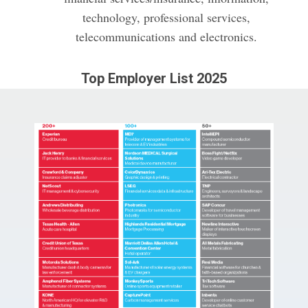
technology, professional services,
telecommunications and electronics.
Top Employer List 2025