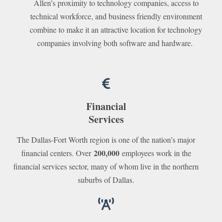
Allen’s proximity to technology companies, access to
technical workforce, and business friendly environment
combine to make it an attractive location for technology
companies involving both software and hardware.
Financial
Services
The Dallas-Fort Worth region is one of the nation’s major
200,000
financial centers. Over
employees work in the
financial services sector, many of whom live in the northern
suburbs of Dallas.