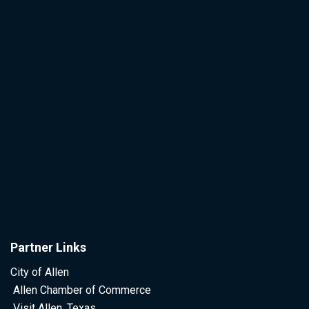
Partner Links
City of Allen
Allen Chamber of Commerce
Visit Allen, Texas