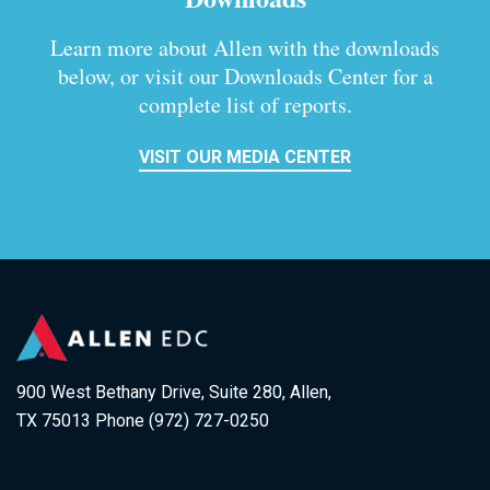
Learn more about Allen with the downloads
below, or visit our
Downloads Center for a
complete list of reports.
VISIT OUR MEDIA CENTER
900 West Bethany Drive, Suite 280, Allen,
TX 75013 Phone (972) 727-0250